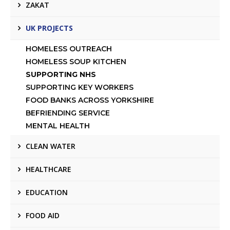
ZAKAT
UK PROJECTS
HOMELESS OUTREACH
HOMELESS SOUP KITCHEN
SUPPORTING NHS
SUPPORTING KEY WORKERS
FOOD BANKS ACROSS YORKSHIRE
BEFRIENDING SERVICE
MENTAL HEALTH
CLEAN WATER
HEALTHCARE
EDUCATION
FOOD AID