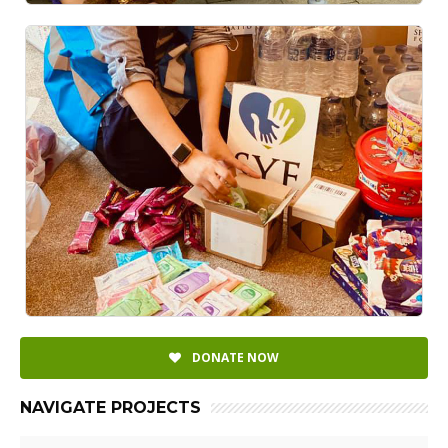
DONATE NOW
NAVIGATE PROJECTS