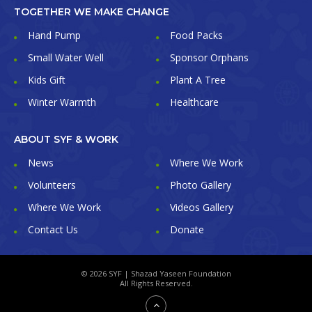
TOGETHER WE MAKE CHANGE
Hand Pump
Food Packs
Small Water Well
Sponsor Orphans
Kids Gift
Plant A Tree
Winter Warmth
Healthcare
ABOUT SYF & WORK
News
Where We Work
Volunteers
Photo Gallery
Where We Work
Videos Gallery
Contact Us
Donate
© 2026 SYF | Shazad Yaseen Foundation
All Rights Reserved.