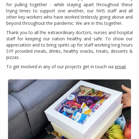
for pulling together - while staying apart throughout these
trying times to support one another, our NHS staff and all
other key workers who have worked tirelessly going above and
beyond throughout the pandemic. We are in this together.
Thank you to all the extraordinary doctors, nurses and hospital
staff for keeping our nation healthy and safe. To show our
appreciation and to bring spirits up for staff working long hours
SYF provided meals, drinks, healthy snacks, treats, desserts &
pizzas.
To get involved in any of our projects get in touch via
email
.