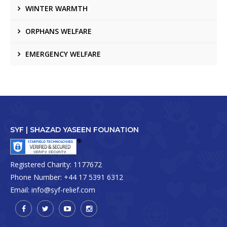
WINTER WARMTH
ORPHANS WELFARE
EMERGENCY WELFARE
SYF | SHAZAD YASEEN FOUNATION
Registered Charity:
1177672
Phone Number:
+44 17 5391 6312
Email:
info@syf-relief.com