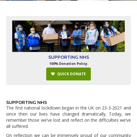
SUPPORTING NHS
100% Donation Policy.
QUICK DONATE
SUPPORTING NHS
The first national lockdown began in the UK on 23-3-2021 and
since then our lives have changed dramatically. Today, we
remember those we’ve lost and reflect on the difficulties we’ve
all suffered.
On reflection we can be immensely proud of our community