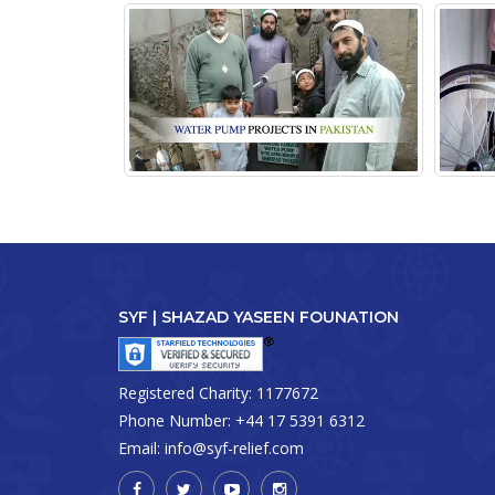
SYF | SHAZAD YASEEN FOUNATION
Registered Charity:
1177672
Phone Number:
+44 17 5391 6312
Email:
info@syf-relief.com