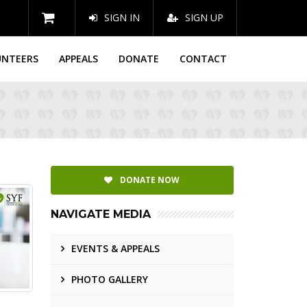
SIGN IN
SIGN UP
UNTEERS
APPEALS
DONATE
CONTACT
DONATE NOW
NAVIGATE MEDIA
EVENTS & APPEALS
PHOTO GALLERY