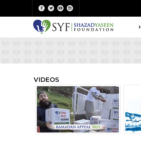
VIDEOS