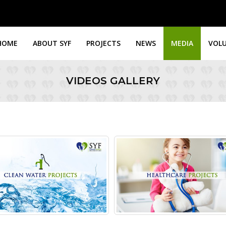
HOME
ABOUT SYF
PROJECTS
NEWS
MEDIA
VOL
VIDEOS GALLERY