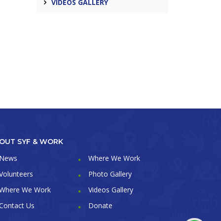
VIDEOS GALLERY
OUT SYF & WORK
News
Where We Work
Volunteers
Photo Gallery
Where We Work
Videos Gallery
Contact Us
Donate