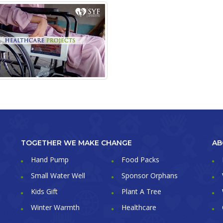
TOGETHER WE MAKE CHANGE
AB
Hand Pump
Food Packs
Small Water Well
Sponsor Orphans
Kids Gift
Plant A Tree
Winter Warmth
Healthcare