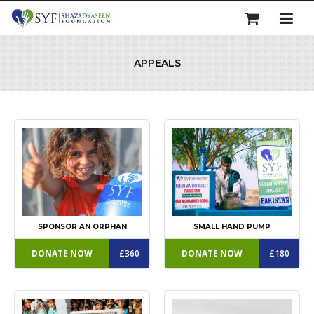
APPEALS
SPONSOR AN ORPHAN
SMALL HAND PUMP
DONATE NOW
£360
DONATE NOW
£180