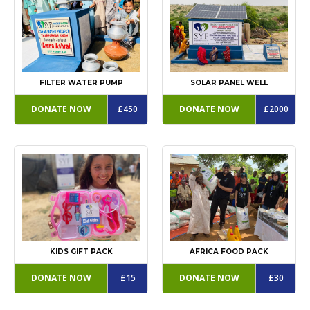
FILTER WATER PUMP
SOLAR PANEL WELL
DONATE NOW
£450
DONATE NOW
£2000
KIDS GIFT PACK
AFRICA FOOD PACK
DONATE NOW
£15
DONATE NOW
£30