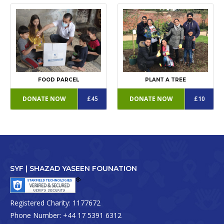
FOOD PARCEL
PLANT A TREE
DONATE NOW
£45
DONATE NOW
£10
SYF | SHAZAD YASEEN FOUNATION
Registered Charity:
1177672
Phone Number:
+44 17 5391 6312