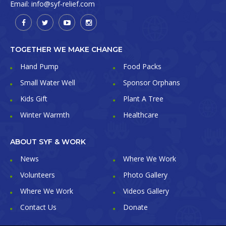
Email:
info@syf-relief.com
TOGETHER WE MAKE CHANGE
Hand Pump
Food Packs
Small Water Well
Sponsor Orphans
Kids Gift
Plant A Tree
Winter Warmth
Healthcare
ABOUT SYF & WORK
News
Where We Work
Volunteers
Photo Gallery
Where We Work
Videos Gallery
Contact Us
Donate